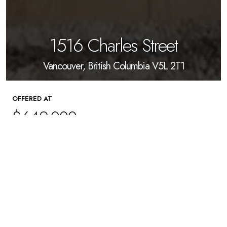
1516 Charles Street
Vancouver, British Columbia V5L 2T1
OFFERED AT
$649,000
1
Beds