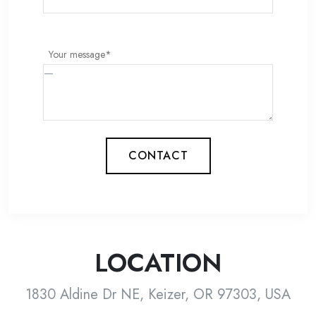
Your message*
CONTACT
LOCATION
1830 Aldine Dr NE, Keizer, OR 97303, USA