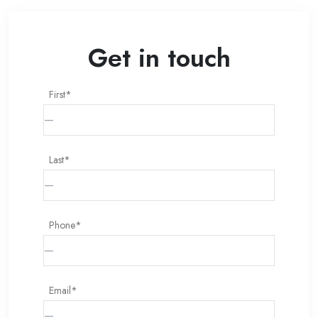
Get in touch
First*
Last*
Phone*
Email*