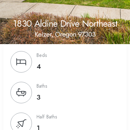
1830 Aldine Drive Northeast
Keizer, Oregon 97303
Beds
4
Baths
3
Half Baths
1