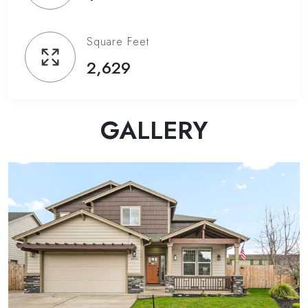
Square Feet
2,629
GALLERY