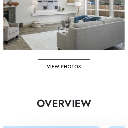
VIEW PHOTOS
OVERVIEW