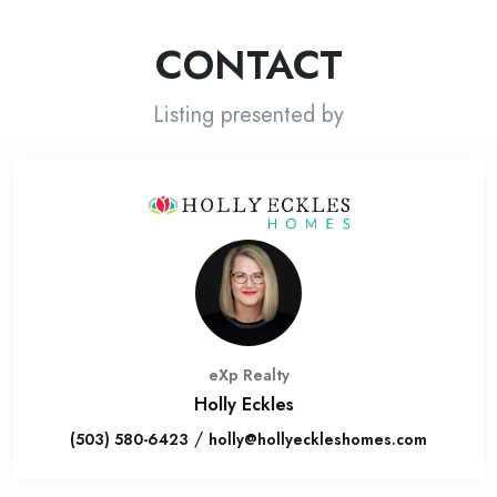
CONTACT
Listing presented by
eXp Realty
Holly Eckles
/
(503) 580-6423
holly@hollyeckleshomes.com