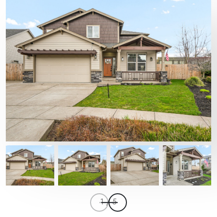
1
/
5