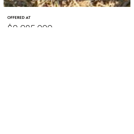
OFFERED AT
$2,985,000
5
Beds
5
Baths