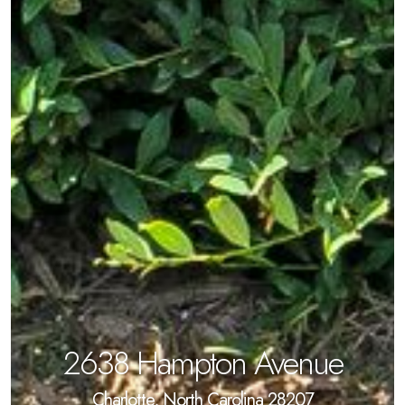
2638 Hampton Avenue
Charlotte, North Carolina 28207