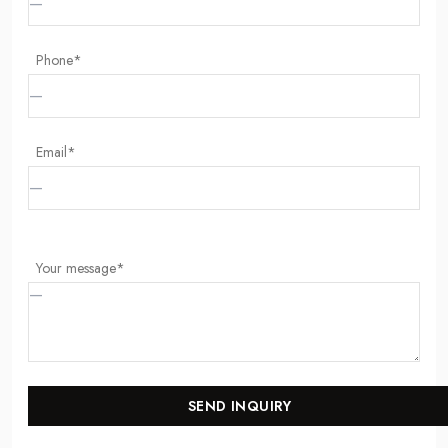
Phone*
Email*
Your message*
SEND INQUIRY