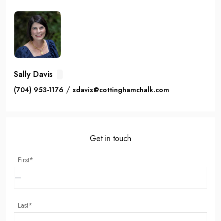
Sally Davis
/
(704) 953-1176
sdavis@cottinghamchalk.com
Get in touch
First*
Last*