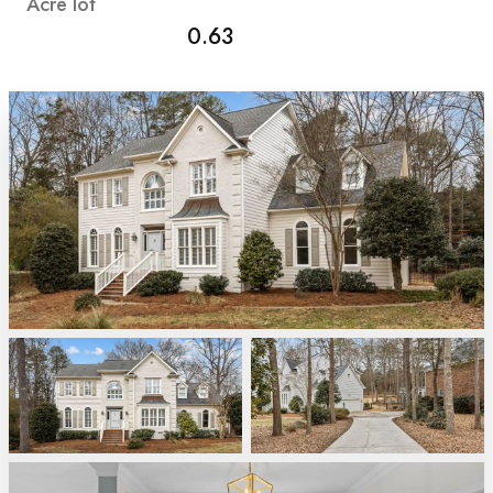
Acre
lot
0.63