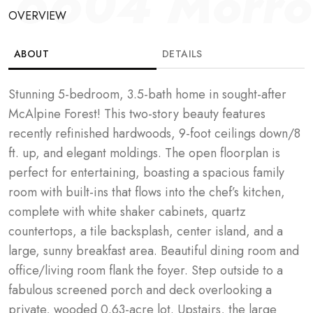
6604 Morrow
OVERVIEW
ABOUT
DETAILS
Stunning 5-bedroom, 3.5-bath home in sought-after 
McAlpine Forest! This two-story beauty features 
recently refinished hardwoods, 9-foot ceilings down/8 
ft. up, and elegant moldings. The open floorplan is 
perfect for entertaining, boasting a spacious family 
room with built-ins that flows into the chef’s kitchen, 
complete with white shaker cabinets, quartz 
countertops, a tile backsplash, center island, and a 
large, sunny breakfast area. Beautiful dining room and 
office/living room flank the foyer. Step outside to a 
fabulous screened porch and deck overlooking a 
private, wooded 0.63-acre lot. Upstairs, the large 