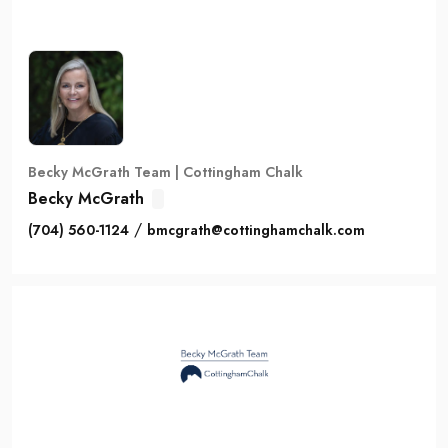
Becky McGrath Team | Cottingham Chalk
Becky McGrath
/
(704) 560-1124
bmcgrath@cottinghamchalk.com