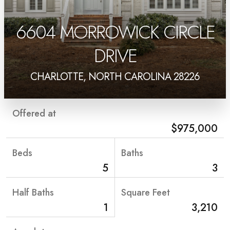
6604 MORROWICK CIRCLE
DRIVE
CHARLOTTE, NORTH CAROLINA 28226
Offered at
$975,000
Beds
Baths
5
3
Half Baths
Square Feet
1
3,210