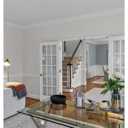
VIDEOS
MAP
CONTACT