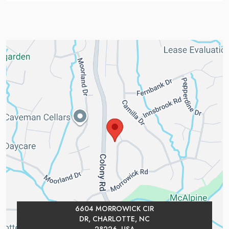
6604 MORROWICK CIR
DR, CHARLOTTE, NC
28226, USA