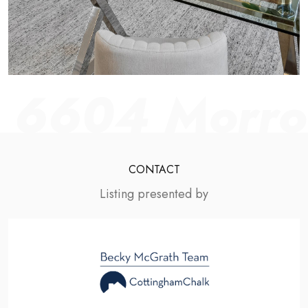
6604 Morrow
CONTACT
Listing presented by