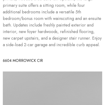
primary suite offers a sitting room, while four 
additional bedrooms include a versatile 5th 
bedroom/bonus room with wainscoting and an ensuite 
bath. Updates include freshly painted exterior and 
interior, new foyer hardwoods, refinished flooring, 
new carpet upstairs, and a designer stair runner. Enjoy 
a side-load 2-car garage and incredible curb appeal.
6604 MORROWICK CIR
GALLERY
OVERVIEW