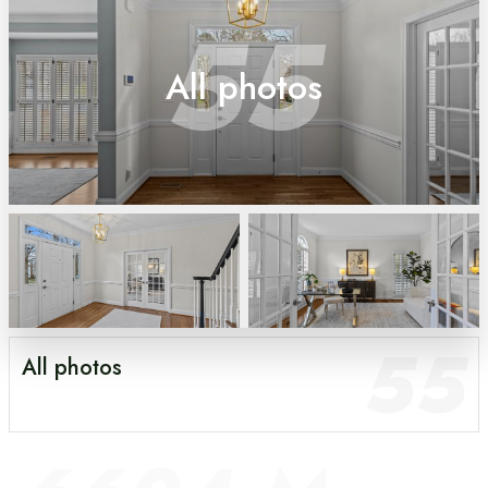
55
All photos
55
All photos