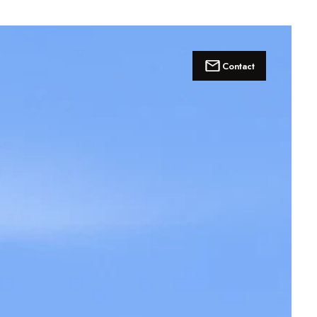
Contact