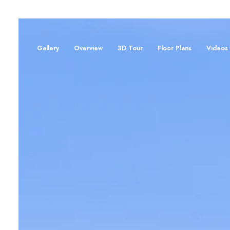
Gallery
Overview
3D Tour
Floor Plans
Videos