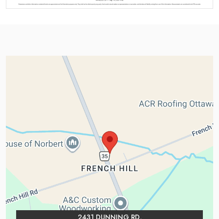
2431 DUNNING RD,