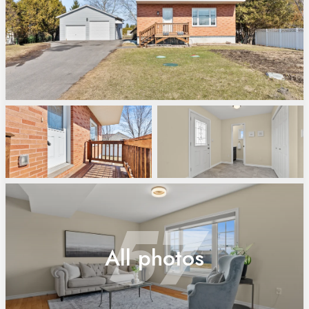
57
All photos