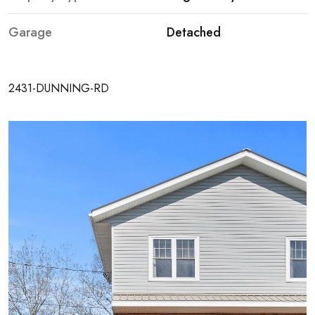
OVERVIEW
Garage
Detached
VIDEOS
FLOOR PLANS
2431-DUNNING-RD
MAP