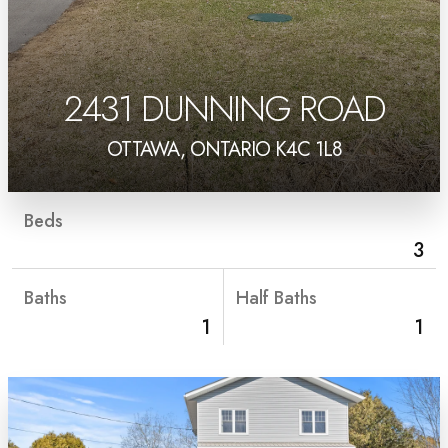
2431 DUNNING ROAD
OTTAWA, ONTARIO K4C 1L8
Beds
3
Baths
Half Baths
1
1