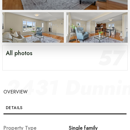
57
All photos
2431 Dunni
OVERVIEW
DETAILS
GALLERY
Property Type
Single family