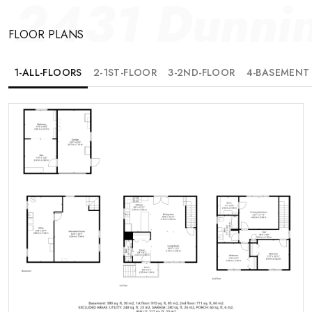
2431 Dunni
FLOOR PLANS
1-ALL-FLOORS
2-1ST-FLOOR
3-2ND-FLOOR
4-BASEMENT