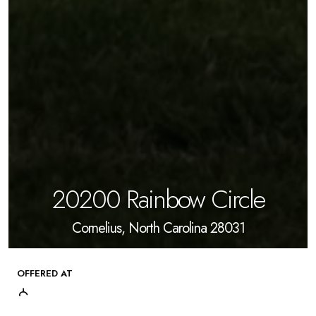
20200 Rainbow Circle
Cornelius, North Carolina 28031
OFFERED AT
$